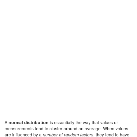
A
normal distribution
is essentially the way that values or
measurements tend to cluster around an average. When values
are influenced by a
number of random factors
, they tend to have