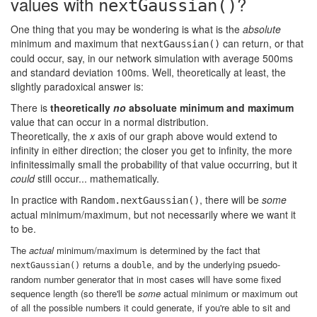
values with
?
nextGaussian()
One thing that you may be wondering is what is the
absolute
minimum and maximum that
can return, or that
nextGaussian()
could occur, say, in our network simulation with average 500ms
and standard deviation 100ms. Well, theoretically at least, the
slightly paradoxical answer is:
There is
theoretically
no
absoluate minimum and maximum
value that can occur in a normal distribution.
Theoretically, the
x
axis of our graph above would extend to
infinity in either direction; the closer you get to infinity, the more
infinitessimally small the probability of that value occurring, but it
could
still occur... mathematically.
In practice with
, there will be
some
Random.nextGaussian()
actual minimum/maximum, but not necessarily where we want it
to be.
The
actual
minimum/maximum is determined by the fact that
returns a
, and by the underlying psuedo-
nextGaussian()
double
random number generator that in most cases will have some fixed
sequence length (so there'll be
some
actual minimum or maximum out
of all the possible numbers it could generate, if you're able to sit and