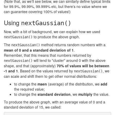
(Note that, as we'll see below, we can similarly define typical limits
for 99.9%, 99.99%, 99.999% etc, but there's no value where we
can guarantee covering 100% of values!)
Using
nextGaussian()
Now, with a bit of background, we can explain how we used
to produce the above graph.
nextGaussian()
The
method returns random numbers with a
nextGaussian()
mean of 0 and a standard deviation of 1
.
Remember, that this means that numbers returned by
will tend to "cluster" around 0 with the above
nextGaussian()
shape, and that (approximately)
70% of values will be between
-1 and 1
. Based on the values returned by
, we
nextGaussian()
can scale and shift them to get other normal distributions:
to change the
maen
(average) of the distribution, we
add
the required value;
to change the
standard deviation
, we
multiply
the value.
To produce the above graph, with an average value of 0 and a
standard deviation of 15, we called: