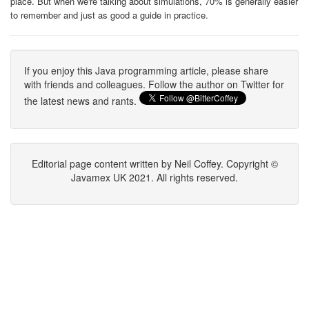
place. But when we're talking about simulations, 70% is generally easier
to remember and just as good a guide in practice.
If you enjoy this Java programming article, please share
with friends and colleagues. Follow the author on Twitter for
the latest news and rants.
Editorial page content written by Neil Coffey. Copyright ©
Javamex UK 2021. All rights reserved.