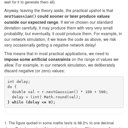
wait for it to generate them all).
Anyway, leaving the theory aside, the practical upshot is that
could sooner or later produce values
nextGaussian()
outside our expected range
. If we've chosen our standard
deviation carefully, it may produce them with very very small
probability; but eventually, it
could
produce them. For example, in
our network simulation, if we leave the code as above, we risk
very occasionally getting a
negative
network delay!
This means that in most practical applications, we need to
impose some artificial constraints
on the range of values we
allow. For example, in our network simulation, we deliberately
discard negative (or zero) values:
int delay;

do {

  double val = r.nextGaussian() * 100 + 500;

} while (delay <= 0);
1. The figure quoted in some maths texts is 68.2% to one decimal