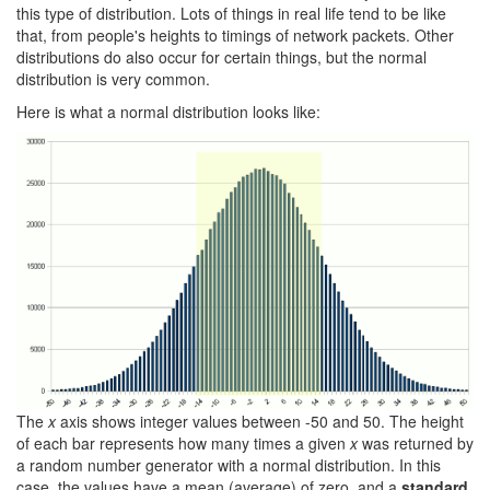
this type of distribution. Lots of things in real life tend to be like
that, from people's heights to timings of network packets. Other
distributions do also occur for certain things, but the normal
distribution is very common.
Here is what a normal distribution looks like:
The
x
axis shows integer values between -50 and 50. The height
of each bar represents how many times a given
x
was returned by
a random number generator with a normal distribution. In this
case, the values have a mean (average) of zero, and a
standard