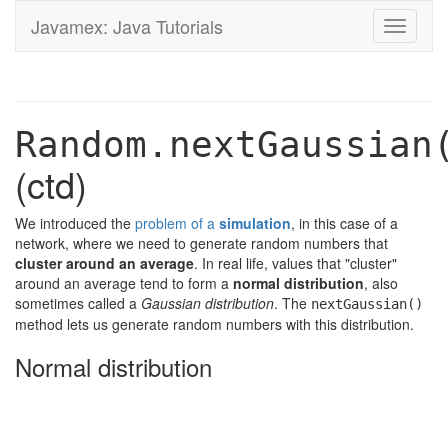
Javamex: Java Tutorials
Toggle
navigati
Random.nextGaussian
(ctd)
We introduced the
problem of a
simulation
, in this case of a
network, where we need to generate random numbers that
cluster around an average
. In real life, values that "cluster"
around an average tend to form a
normal distribution
, also
sometimes called a
Gaussian distribution
. The
nextGaussian()
method lets us generate random numbers with this distribution.
Normal distribution