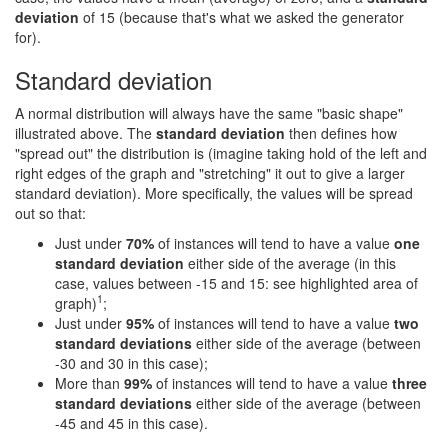
deviation
of 15 (because that's what we asked the generator
for).
Standard deviation
A normal distribution will always have the same "basic shape"
illustrated above. The
standard deviation
then defines how
"spread out" the distribution is (imagine taking hold of the left and
right edges of the graph and "stretching" it out to give a larger
standard deviation). More specifically, the values will be spread
out so that:
Just under
70%
of instances will tend to have a value
one
standard deviation
either side of the average (in this
case, values between -15 and 15: see highlighted area of
1
graph)
;
Just under
95%
of instances will tend to have a value
two
standard deviations
either side of the average (between
-30 and 30 in this case);
More than
99%
of instances will tend to have a value
three
standard deviations
either side of the average (between
-45 and 45 in this case).