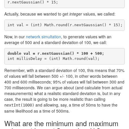
Actually, because we wanted to get
integer
values, we called:
Now, in our
network simultation
, to generate values with an
average of 500 and a standard deviation of 100, we call:
double val = r.nextGaussian() * 100 + 500;
Remember, with a standard deviation of 100, this means that 70%
of values will fall between 500 +/- 100, in other words between
400 and 600 milliseconds; 95% of values will fall between 300 and
700 milliseconds. We can argue about (and calculate from actual
measurements) what a realistic standard deviation is, but in any
case, the result is going to be more realistic than calling
and allowing, say, a time of 50ms to have the
nextInt(1000)
same likelihood as a time of 500ms.
What are the minimum and maximum