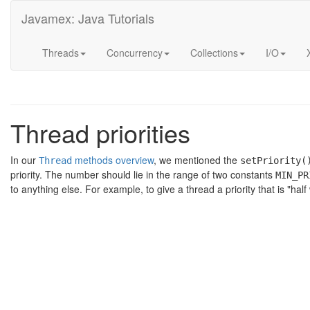
Javamex: Java Tutorials
Threads
Concurrency
Collections
I/O
Thread priorities
In our
methods overview
, we mentioned the
Thread
setPriority(
priority. The number should lie in the range of two constants
MIN_PR
to anything else. For example, to give a thread a priority that is "