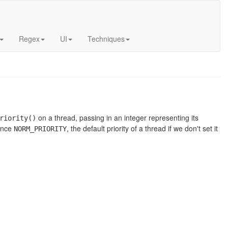
Regex
UI
Techniques
on a thread, passing in an integer representing its
riority()
rence
, the default priority of a thread if we don't set it
NORM_PRIORITY