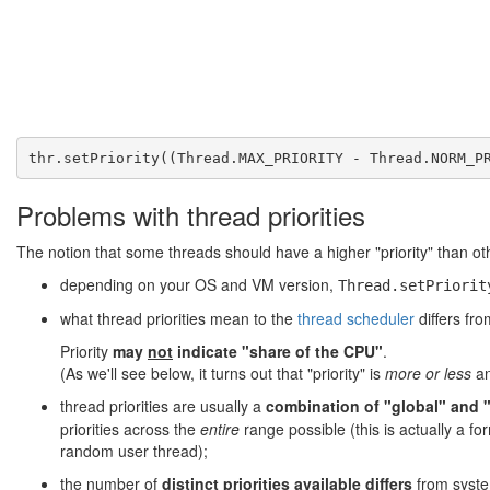
Problems with thread priorities
The notion that some threads should have a higher "priority" than oth
depending on your OS and VM version,
Thread.setPriorit
what thread priorities mean to the
thread scheduler
differs fr
Priority
may
not
indicate "share of the CPU"
.
(As we'll see below, it turns out that "priority" is
more or less
an
thread priorities are usually a
combination of "global" and "l
priorities across the
entire
range possible (this is actually a 
random user thread);
the number of
distinct priorities available differs
from system