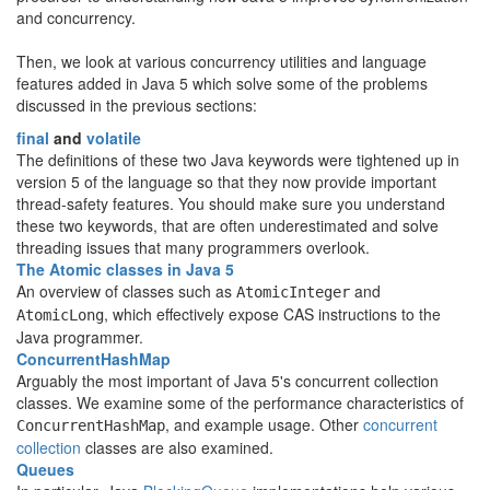
and concurrency.
Then, we look at various concurrency utilities and language
features added in Java 5 which solve some of the problems
discussed in the previous sections:
final
and
volatile
The definitions of these two Java keywords were tightened up in
version 5 of the language so that they now provide important
thread-safety features. You should make sure you understand
these two keywords, that are often underestimated and solve
threading issues that many programmers overlook.
The Atomic classes in Java 5
An overview of classes such as
and
AtomicInteger
, which effectively expose CAS instructions to the
AtomicLong
Java programmer.
ConcurrentHashMap
Arguably the most important of Java 5's concurrent collection
classes. We examine some of the performance characteristics of
, and example usage. Other
concurrent
ConcurrentHashMap
collection
classes are also examined.
Queues