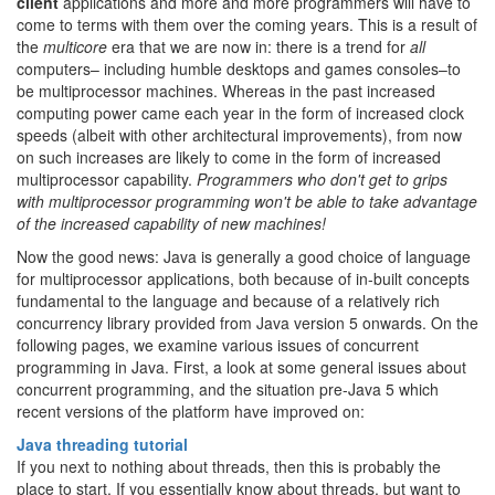
client
applications and more and more programmers will have to
come to terms with them over the coming years. This is a result of
the
multicore
era that we are now in: there is a trend for
all
computers– including humble desktops and games consoles–to
be multiprocessor machines. Whereas in the past increased
computing power came each year in the form of increased clock
speeds (albeit with other architectural improvements), from now
on such increases are likely to come in the form of increased
multiprocessor capability.
Programmers who don't get to grips
with multiprocessor programming won't be able to take advantage
of the increased capability of new machines!
Now the good news: Java is generally a good choice of language
for multiprocessor applications, both because of in-built concepts
fundamental to the language and because of a relatively rich
concurrency library provided from Java version 5 onwards. On the
following pages, we examine various issues of concurrent
programming in Java. First, a look at some general issues about
concurrent programming, and the situation pre-Java 5 which
recent versions of the platform have improved on:
Java threading tutorial
If you next to nothing about threads, then this is probably the
place to start. If you essentially know about threads, but want to