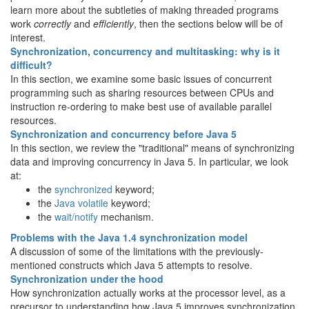
learn more about the subtleties of making threaded programs
work
correctly
and
efficiently
, then the sections below will be of
interest.
Synchronization, concurrency and multitasking: why is it
difficult?
In this section, we examine some basic issues of concurrent
programming such as sharing resources between CPUs and
instruction re-ordering to make best use of available parallel
resources.
Synchronization and concurrency before Java 5
In this section, we review the "traditional" means of synchronizing
data and improving concurrency in Java 5. In particular, we look
at:
the
synchronized
keyword;
the
Java volatile
keyword;
the
wait/notify
mechanism.
Problems with the Java 1.4 synchronization model
A discussion of some of the limitations with the previously-
mentioned constructs which Java 5 attempts to resolve.
Synchronization under the hood
How synchronization actually works at the processor level, as a
precursor to understanding how Java 5 improves synchronization