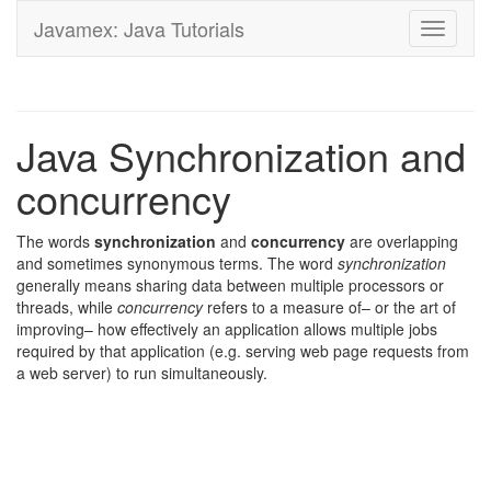
Javamex: Java Tutorials
Toggle
navigati
Java Synchronization and
concurrency
The words
synchronization
and
concurrency
are overlapping
and sometimes synonymous terms. The word
synchronization
generally means sharing data between multiple processors or
threads, while
concurrency
refers to a measure of– or the art of
improving– how effectively an application allows multiple jobs
required by that application (e.g. serving web page requests from
a web server) to run simultaneously.