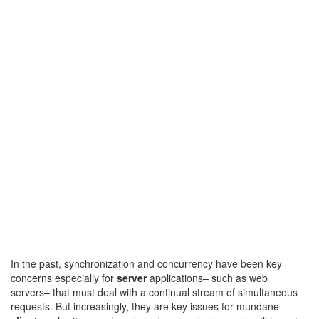
In the past, synchronization and concurrency have been key
concerns especially for
server
applications– such as web
servers– that must deal with a continual stream of simultaneous
requests. But increasingly, they are key issues for mundane