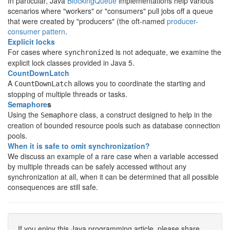
In particular, Java
BlockingQueue
implementations help various
scenarios where "workers" or "consumers" pull jobs off a queue
that were created by "producers" (the oft-named
producer-
consumer pattern
.
Explicit locks
For cases where
is not adequate, we examine the
synchronized
explicit lock classes provided in Java 5.
CountDownLatch
A
allows you to coordinate the starting and
CountDownLatch
stopping of multiple threads or tasks.
Semaphore
s
Using the
class, a construct designed to help in the
Semaphore
creation of bounded resource pools such as database connection
pools.
When it is safe to omit synchronization?
We discuss an example of a rare case when a variable accessed
by multiple threads can be safely accessed without any
synchronization at all, when it can be determined that all possible
consequences are still safe.
If you enjoy this Java programming article, please share